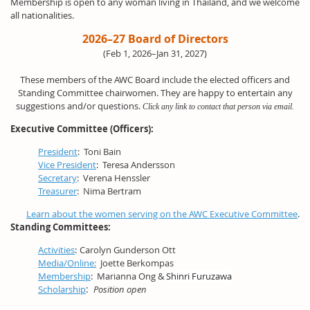
Membership is open to any woman living in Thailand, and we welcome
all nationalities.
2026–27 Board of Directors
(Feb 1, 2026–Jan 31, 2027)
These members of the AWC Board include the elected officers and
Standing Committee chairwomen. They are happy to entertain any
suggestions and/or questions.
Click any link to contact that person via email.
Executive Committee (Officers):
President
:
Toni Bain
Vice President
:
Teresa Andersson
Secretary
: Verena Henssler
Treasurer
: Nima Bertram
Learn about the women serving on the AWC Executive Committee
.
Standing Committees:
Activities
:
Carolyn Gunderson Ott
Media/Online:
Joette Berkompas
Membership
:
Marianna Ong &
Shinri Furuzawa
:
Scholarship
Position open