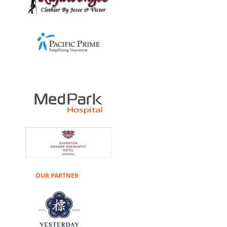
OUR PARTNER