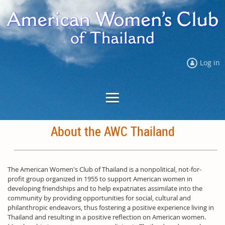
Log in
About the AWC Thailand
The American Women's Club of Thailand is a nonpolitical, not-for-
profit group organized in 1955 to support American women in
developing friendships and to help expatriates assimilate into the
community by providing opportunities for social, cultural and
philanthropic endeavors, thus fostering a positive experience living in
Thailand and resulting in a positive reflection on American women.