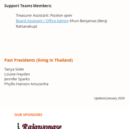
Support Teams Members:
Treasurer Assistant:
Position open
Board Assistant / Office Admin
: Khun Benjamas (Benj)
Rattanakupt
Past Presidents (living in Thailand)
Tanya Sisler
Louise Hayden
Jennifer Sparks
Phyllis Hanson Ansusinha
Updated January 2026
OUR SPONSORS